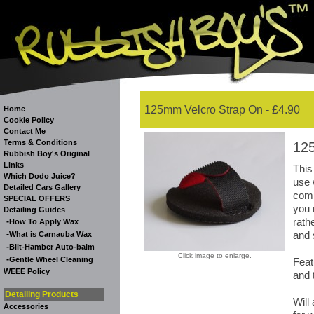
125mm Velcro Strap On - £4.90
Home
Cookie Policy
Contact Me
Terms & Conditions
12
Rubbish Boy's Original
Links
This
Which Dodo Juice?
use 
Detailed Cars Gallery
comp
SPECIAL OFFERS
you 
Detailing Guides
rath
-
How To Apply Wax
-
and 
What is Carnauba Wax
-
Bilt-Hamber Auto-balm
Click image to enlarge.
-
Gentle Wheel Cleaning
Feat
WEEE Policy
and 
Detailing Products
Will
Accessories