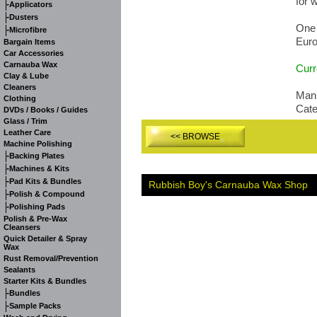
for 
-
Applicators
-
Dusters
One 
-
Microfibre
Euro
Bargain Items
Car Accessories
Carnauba Wax
Curr
Clay & Lube
Cleaners
Manu
Clothing
Cat
DVDs / Books / Guides
Glass / Trim
Leather Care
<< BROWSE
Machine Polishing
-
Backing Plates
-
Machines & Kits
-
Pad Kits & Bundles
Rubbish Boy's Carnauba Wax Shop
-
Polish & Compound
-
Polishing Pads
Polish & Pre-Wax
Cleansers
Quick Detailer & Spray
Wax
Rust Removal/Prevention
Sealants
Starter Kits & Bundles
-
Bundles
-
Sample Packs