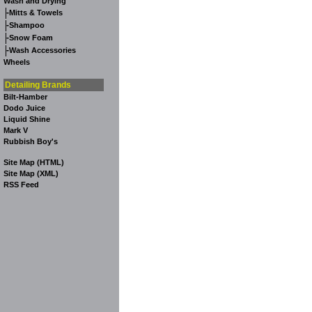
Wash and Drying
-
Mitts & Towels
-
Shampoo
-
Snow Foam
-
Wash Accessories
Wheels
Detailing Brands
Bilt-Hamber
Dodo Juice
Liquid Shine
Mark V
Rubbish Boy's
Site Map (HTML)
Site Map (XML)
RSS Feed