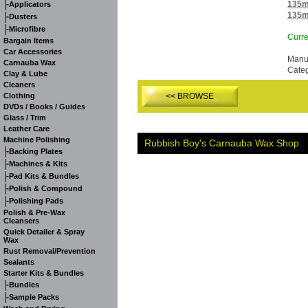
-
135m
Applicators
135m
-
Dusters
-
Microfibre
Curre
Bargain Items
Car Accessories
Manuf
Carnauba Wax
Cate
Clay & Lube
Cleaners
Clothing
<< BROWSE
DVDs / Books / Guides
Glass / Trim
Leather Care
Machine Polishing
Rubbish Boy's Carnauba Wax Shop
-
Backing Plates
-
Machines & Kits
-
Pad Kits & Bundles
-
Polish & Compound
-
Polishing Pads
Polish & Pre-Wax
Cleansers
Quick Detailer & Spray
Wax
Rust Removal/Prevention
Sealants
Starter Kits & Bundles
-
Bundles
-
Sample Packs