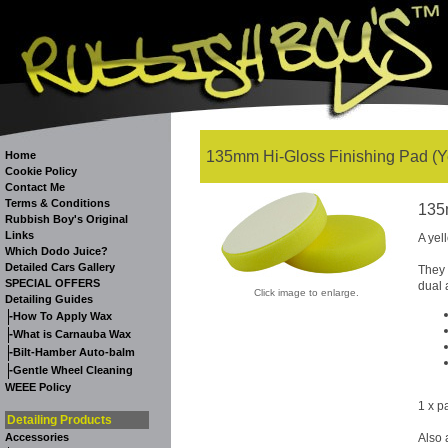
135mm Hi-Gloss Finishing Pad (Ye
Home
Cookie Policy
Contact Me
Terms & Conditions
135
Rubbish Boy's Original
Links
A yel
Which Dodo Juice?
Detailed Cars Gallery
They 
SPECIAL OFFERS
dual 
Click image to enlarge.
Detailing Guides
-
How To Apply Wax
-
What is Carnauba Wax
-
Bilt-Hamber Auto-balm
-
Gentle Wheel Cleaning
WEEE Policy
1 x p
Detailing Products
Accessories
Also 