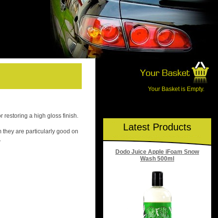
Your Basket is Empty.
r restoring a high gloss finish.
Latest Products
m they are particularly good on
.
Dodo Juice Apple iFoam Snow
Wash 500ml