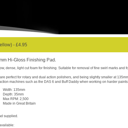
llow) - £4.95
mm Hi-Gloss Finishing Pad.
low, dense, light cut foam for finishing. Suitable for removal of fine swirl marks and fo
are perfect for rotary and dual action polishers, and being slightly smaller at 135m
action machines such as the DAS 6 and Buff Daddy when working on harder paints
Width: 135mm
Depth: 35mm
Max RPM: 2,500
Made in Great Britain
ad supplied.
available: