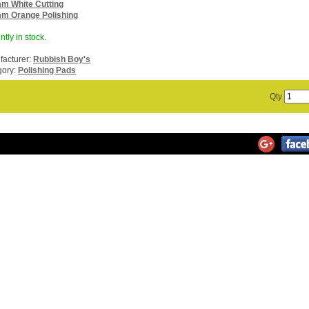
m White Cutting
m Orange Polishing
ntly in stock.
acturer:
Rubbish Boy's
gory:
Polishing Pads
Qty