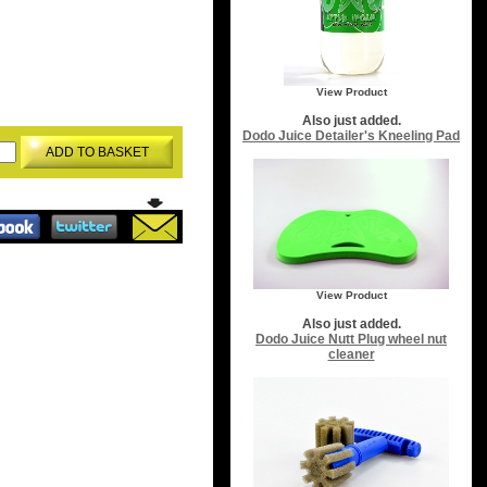
View Product
Also just added.
Dodo Juice Detailer's Kneeling Pad
ADD TO BASKET
View Product
Also just added.
Dodo Juice Nutt Plug wheel nut
cleaner