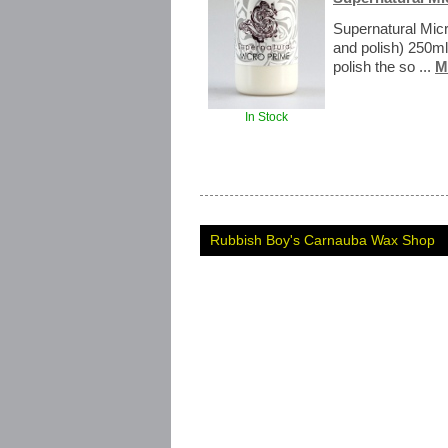
Supernatural Micr
and polish) 250ml
polish the so ...
M
In Stock
Rubbish Boy's Carnauba Wax Shop