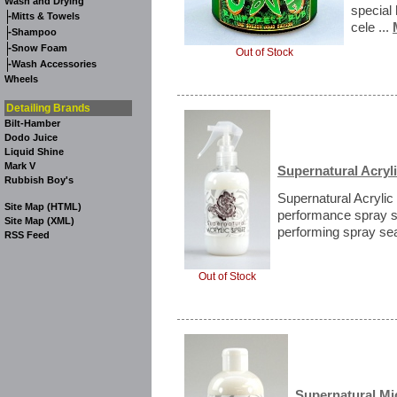
Wash and Drying
special 
-
Mitts & Towels
cele ...
-
Shampoo
-
Snow Foam
Out of Stock
-
Wash Accessories
Wheels
Detailing Brands
Bilt-Hamber
Dodo Juice
Liquid Shine
Mark V
Supernatural Acryli
Rubbish Boy's
Supernatural Acrylic 
Site Map (HTML)
performance spray s
Site Map (XML)
performing spray seal
RSS Feed
Out of Stock
Supernatural Mi