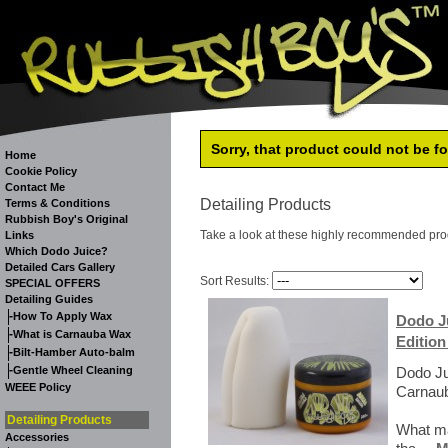
Sorry, that product could not be f
Home
Cookie Policy
Contact Me
Detailing Products
Terms & Conditions
Rubbish Boy's Original
Take a look at these highly recommended pro
Links
Which Dodo Juice?
Detailed Cars Gallery
Sort Results:
SPECIAL OFFERS
Detailing Guides
-
How To Apply Wax
Dodo Ju
-
What is Carnauba Wax
Edition
-
Bilt-Hamber Auto-balm
-
Gentle Wheel Cleaning
Dodo Ju
WEEE Policy
Carnaub
Detailing Products
What ma
Accessories