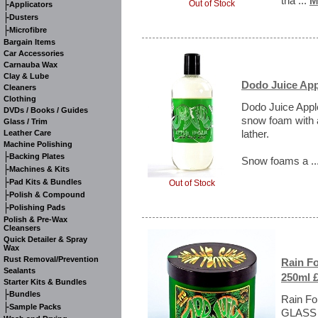
tha ...
M
Out of Stock
-
Applicators
-
Dusters
-
Microfibre
Bargain Items
Car Accessories
Carnauba Wax
Clay & Lube
Dodo Juice Ap
Cleaners
Clothing
Dodo Juice Appl
DVDs / Books / Guides
snow foam with a
Glass / Trim
lather.
Leather Care
Machine Polishing
-
Backing Plates
Snow foams a ..
-
Machines & Kits
-
Pad Kits & Bundles
Out of Stock
-
Polish & Compound
-
Polishing Pads
Polish & Pre-Wax
Cleansers
Quick Detailer & Spray
Wax
Rust Removal/Prevention
Rain F
Sealants
250ml £
Starter Kits & Bundles
-
Bundles
Rain Fo
-
Sample Packs
GLASS J