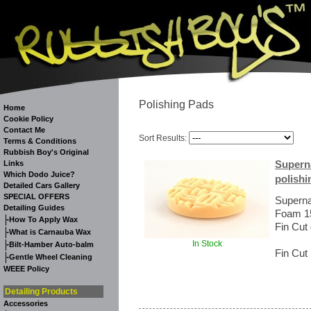
Polishing Pads
Home
Cookie Policy
Contact Me
Sort Results:
Terms & Conditions
Rubbish Boy's Original
Superna
Links
Which Dodo Juice?
polishi
Detailed Cars Gallery
SPECIAL OFFERS
Superna
Detailing Guides
Foam 15
-
How To Apply Wax
Fin Cut
-
What is Carnauba Wax
In Stock
-
Bilt-Hamber Auto-balm
Fin Cut 
-
Gentle Wheel Cleaning
WEEE Policy
Detailing Products
Accessories