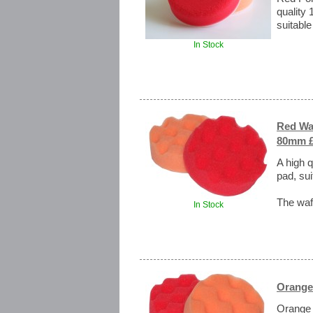
quality 
suitable
In Stock
Red Waf
80mm £
A high q
pad, sui
The waff
In Stock
Orange
Orange 