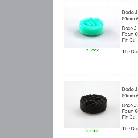
Dodo Ju
80mm £
Dodo Ju
Foam 80
Fin Cut
In Stock
The Dod
Dodo Ju
80mm £
Dodo Ju
Foam 80
Fin Cut
The Dod
In Stock