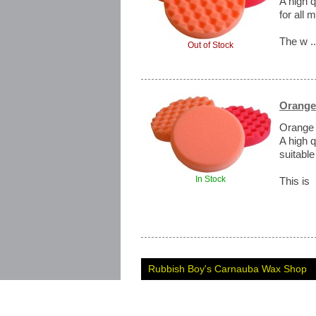
A high 
for all
The w .
Out of Stock
Orange
Orange
A high 
suitable
In Stock
This is 
Rubbish Boy's Carnauba Wax Shop