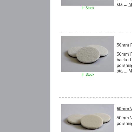
sta ...
M
In Stock
50mm R
50mm Ra
backed 
polishi
sta ...
M
In Stock
50mm W
50mm W
polishin