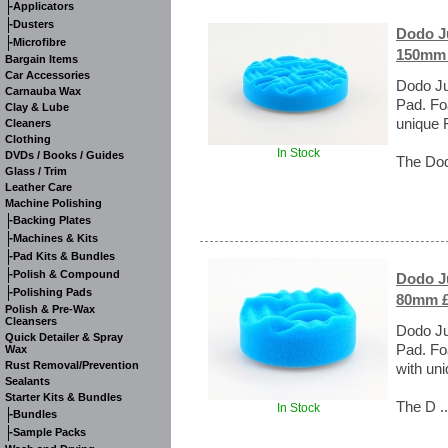
-
Applicators
-
Dusters
Dodo Ju
-
Microfibre
150mm 
Bargain Items
Car Accessories
Dodo Ju
Carnauba Wax
Pad. Fo
Clay & Lube
unique 
Cleaners
Clothing
In Stock
DVDs / Books / Guides
The Dod
Glass / Trim
Leather Care
Machine Polishing
-
Backing Plates
-
Machines & Kits
-
Pad Kits & Bundles
-
Polish & Compound
Dodo Ju
-
Polishing Pads
80mm £
Polish & Pre-Wax
Cleansers
Dodo Ju
Quick Detailer & Spray
Pad. Fo
Wax
Rust Removal/Prevention
with uni
Sealants
Starter Kits & Bundles
The D .
In Stock
-
Bundles
-
Sample Packs