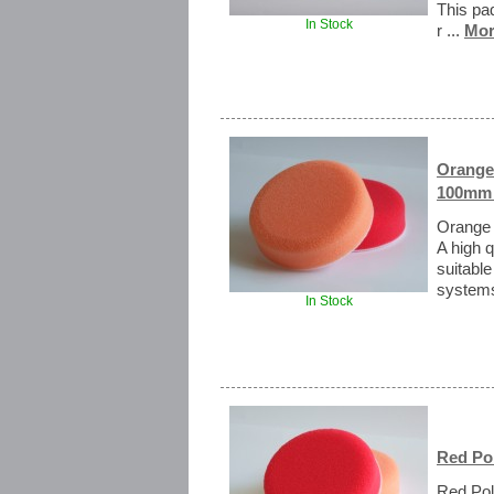
This pad
In Stock
r ...
Mor
Orange
100mm 
Orange 
A high 
suitable
systems
In Stock
Red Po
Red Pol