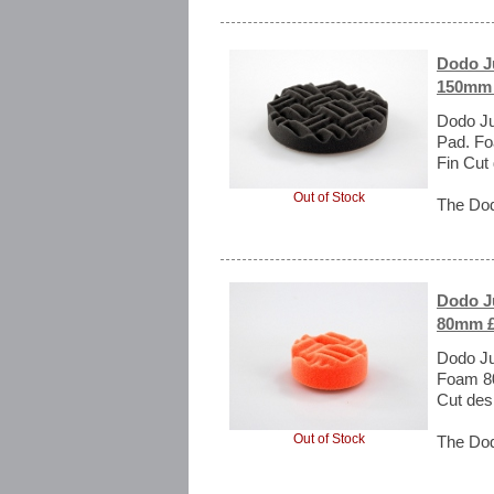
Dodo Ju
150mm 
Dodo Ju
Pad. Fo
Fin Cut
Out of Stock
The Dod
Dodo Ju
80mm £
Dodo Ju
Foam 80
Cut des
Out of Stock
The Dod