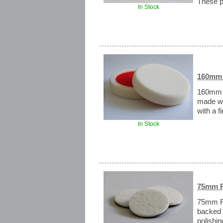
These p
In Stock
160mm 
160mm S
made wi
with a f
In Stock
75mm R
75mm Ra
backed 
polishi