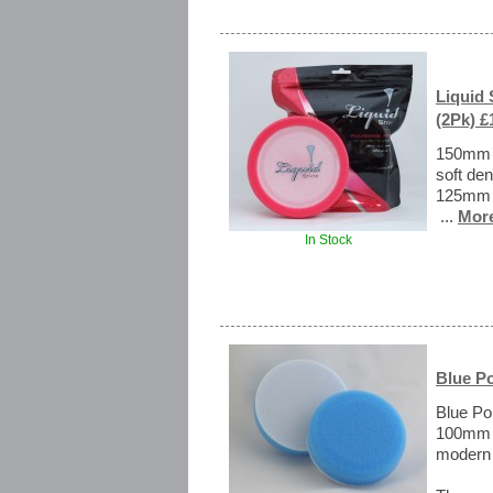
Liquid
(2Pk) £
150mm R
soft den
125mm r
...
More
In Stock
Blue P
Blue Po
100mm m
modern 