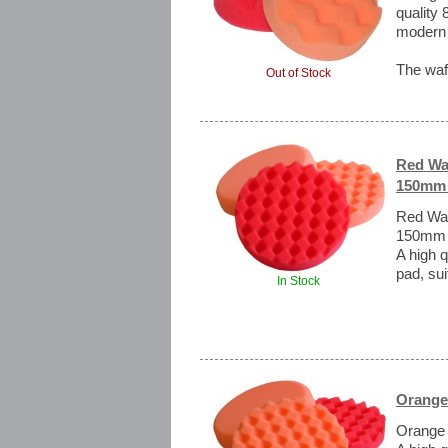
quality 
modern 
The waff
Out of Stock
Red Waf
150mm 
Red Waff
150mm
A high q
pad, sui
In Stock
Orange
Orange 