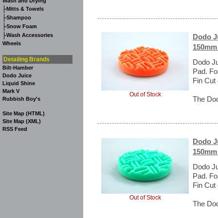
Wash and Drying
-
Mitts & Towels
-
Shampoo
-
Snow Foam
-
Wash Accessories
Dodo Ju
Wheels
150mm 
Detailing Brands
Dodo Ju
Bilt-Hamber
Pad. Fo
Dodo Juice
Fin Cut
Liquid Shine
Mark V
Out of Stock
The Dod
Rubbish Boy's
Site Map (HTML)
Site Map (XML)
RSS Feed
Dodo Ju
150mm 
Dodo Ju
Pad. Fo
Fin Cut
Out of Stock
The Dod