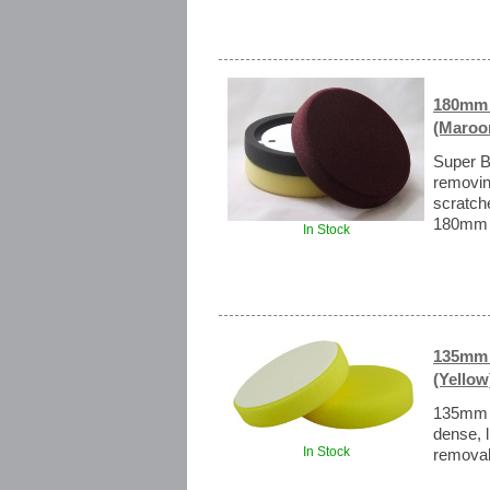
180mm 
(Maroon
Super B
removin
scratch
180mm (7
In Stock
135mm 
(Yellow
135mm H
dense, l
In Stock
removal 