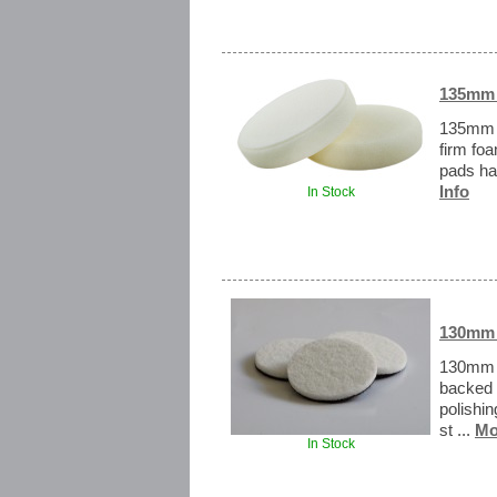
135mm H
135mm H
firm fo
pads ha
Info
In Stock
130mm 
130mm R
backed 
polishi
st ...
Mo
In Stock