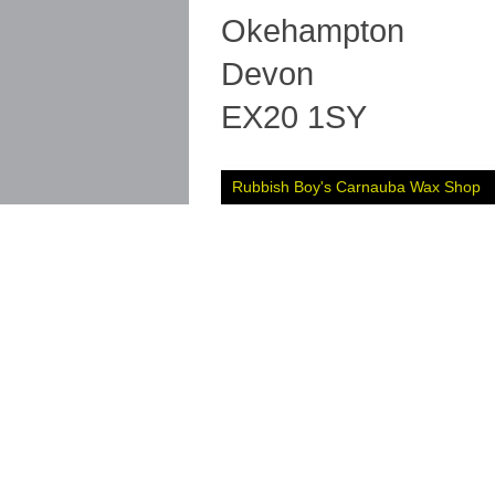
Okehampton
Devon
EX20 1SY
Rubbish Boy's Carnauba Wax Shop