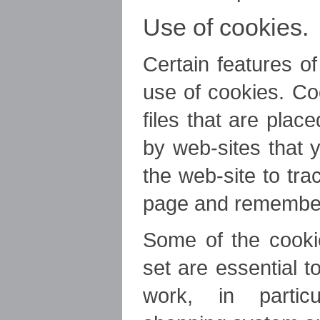
Use of cookies.
Certain features o
use of cookies. Co
files that are pla
by web-sites that y
the web-site to tr
page and remember
Some of the cookie
set are essential 
work, in particu