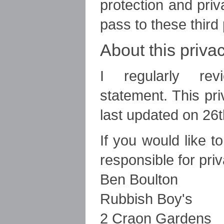
protection and pri
pass to these third 
About this priva
I regularly rev
statement. This pr
last updated on 26
If you would like t
responsible for pri
Ben Boulton
Rubbish Boy's
2 Craon Gardens