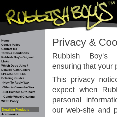
Privacy & Coo
Home
Cookie Policy
Contact Me
Rubbish Boy's 
Terms & Conditions
Rubbish Boy's Original
Links
ensuring that your 
Which Dodo Juice?
Detailed Cars Gallery
SPECIAL OFFERS
This privacy notic
Detailing Guides
-
How To Apply Wax
expect when Rubb
-
What is Carnauba Wax
-
Bilt-Hamber Auto-balm
-
Gentle Wheel Cleaning
personal informati
WEEE Policy
our web-site and 
Detailing Products
Accessories