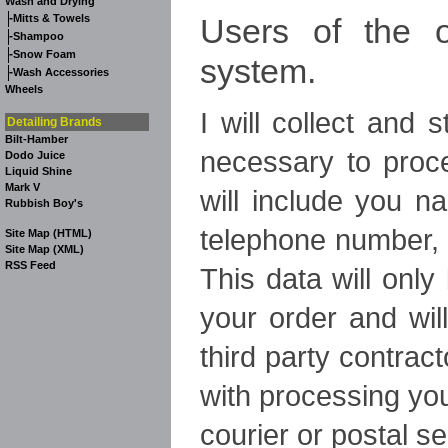
Wash and Drying
-
Users of the o
Mitts & Towels
-
Shampoo
-
Snow Foam
system.
-
Wash Accessories
Wheels
I will collect and 
Detailing Brands
Bilt-Hamber
necessary to proce
Dodo Juice
Liquid Shine
Mark V
will include you n
Rubbish Boy's
telephone number, 
Site Map (HTML)
Site Map (XML)
RSS Feed
This data will onl
your order and wil
third party contract
with processing yo
courier or postal se