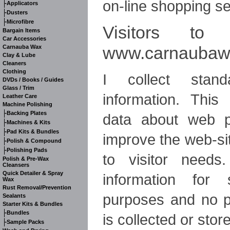
on-line shopping se
-
Applicators
-
Dusters
-
Microfibre
Visitors to 
Bargain Items
Car Accessories
www.carnaubawa
Carnauba Wax
Clay & Lube
Cleaners
Clothing
I collect stand
DVDs / Books / Guides
Glass / Trim
information. Thi
Leather Care
Machine Polishing
-
Backing Plates
data about web p
-
Machines & Kits
-
Pad Kits & Bundles
improve the web-site
-
Polish & Compound
-
Polishing Pads
to visitor needs
Polish & Pre-Wax
Cleansers
Quick Detailer & Spray
information for s
Wax
Rust Removal/Prevention
purposes and no p
Sealants
Starter Kits & Bundles
-
Bundles
is collected or stor
-
Sample Packs