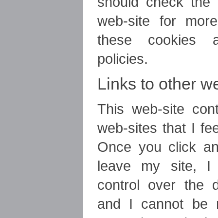
should check the r
web-site for more
these cookies a
policies.
Links to other w
This web-site cont
web-sites that I fee
Once you click an
leave my site, 
control over the d
and I cannot be r