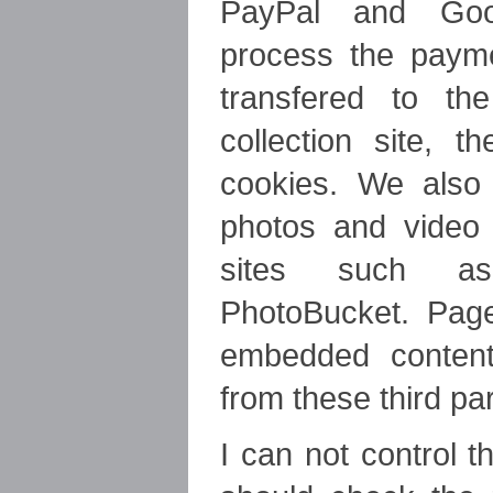
PayPal and Goo
process the paym
transfered to t
collection site, 
cookies. We als
photos and video
sites such a
PhotoBucket. Pag
embedded conten
from these third pa
I can not control 