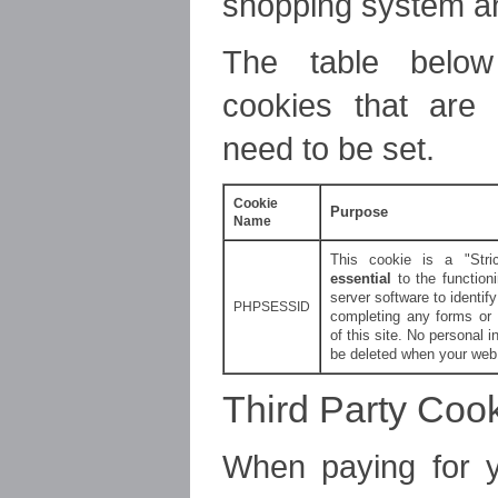
shopping system an
The table below
cookies that are
need to be set.
Cookie
Purpose
Name
This cookie is a "Stri
essential
to the functioni
server software to identi
PHPSESSID
completing any forms or 
of this site. No personal in
be deleted when your web 
Third Party Coo
When paying for 