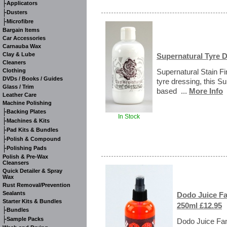
-
Applicators
-
Dusters
-
Microfibre
Bargain Items
Car Accessories
Carnauba Wax
Clay & Lube
Supernatural Tyre D
Cleaners
Clothing
Supernatural Stain Fi
DVDs / Books / Guides
tyre dressing, this Su
Glass / Trim
based ...
More Info
Leather Care
Machine Polishing
-
Backing Plates
In Stock
-
Machines & Kits
-
Pad Kits & Bundles
-
Polish & Compound
-
Polishing Pads
Polish & Pre-Wax
Cleansers
Quick Detailer & Spray
Wax
Rust Removal/Prevention
Sealants
Dodo Juice Fa
Starter Kits & Bundles
250ml £12.95
-
Bundles
-
Sample Packs
Dodo Juice Fant