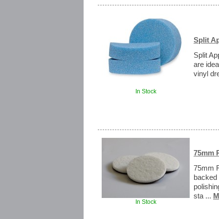
Split A
Split Ap
are idea
vinyl dr
In Stock
75mm R
75mm Ra
backed 
polishi
sta ...
M
In Stock