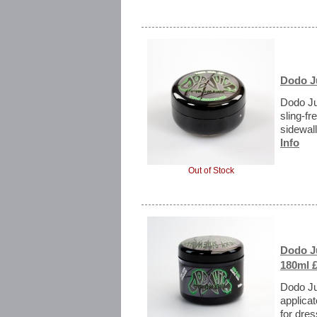
Dodo Ju
Dodo Ju
sling-fr
sidewall
Info
Out of Stock
Dodo J
180ml £
Dodo Ju
applicat
for dres