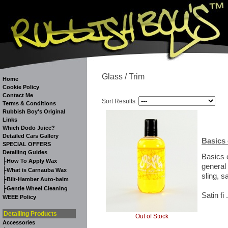
Glass / Trim
Home
Cookie Policy
Contact Me
Sort Results:
Terms & Conditions
Rubbish Boy's Original
Links
Which Dodo Juice?
Detailed Cars Gallery
Basics 
SPECIAL OFFERS
Detailing Guides
Basics 
-
How To Apply Wax
general
-
What is Carnauba Wax
sling, sa
-
Bilt-Hamber Auto-balm
-
Gentle Wheel Cleaning
Satin fi 
WEEE Policy
Detailing Products
Out of Stock
Accessories