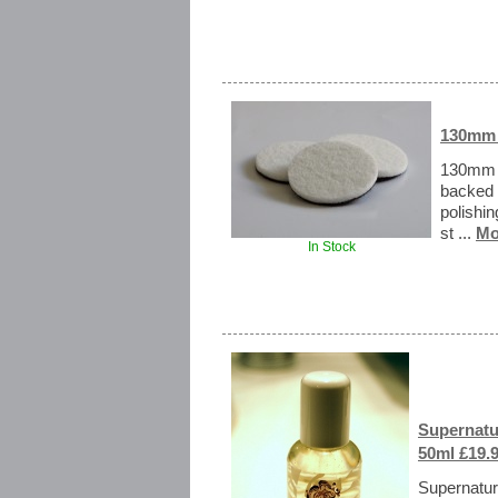
130mm 
130mm R
backed 
polishi
st ...
Mo
In Stock
Supernatur
50ml £19.
Supernatura