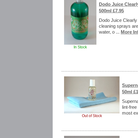
Dodo Juice Clearl
500ml £7.95
Dodo Juice Clearly
cleaning sprays are
water, o ...
More In
In Stock
Superna
50ml £1
Superna
lint-fre
most exc
Out of Stock