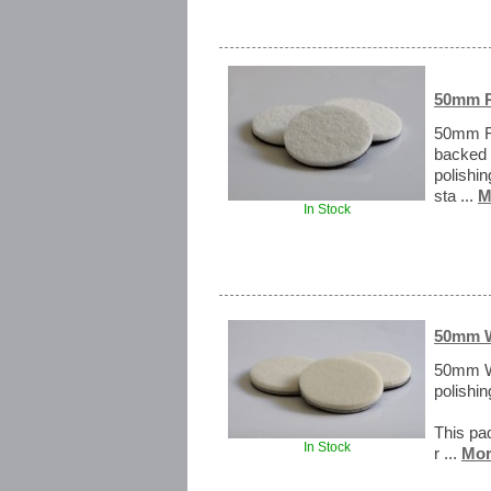
50mm R
50mm Ra
backed 
polishi
sta ...
M
In Stock
50mm W
50mm W
polishin
This pad
In Stock
r ...
Mor