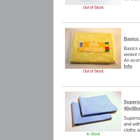
Out of Stock
Basics 
Basics 
weave mi
An econ
Info
Out of Stock
Supern
40x40c
Superna
and with
cloths ar
In Stock