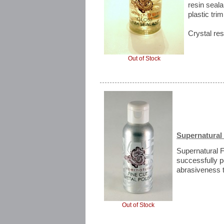
resin seala
plastic trim
Crystal res
Out of Stock
Supernatural 
Supernatural F
successfully p
abrasiveness t
Out of Stock