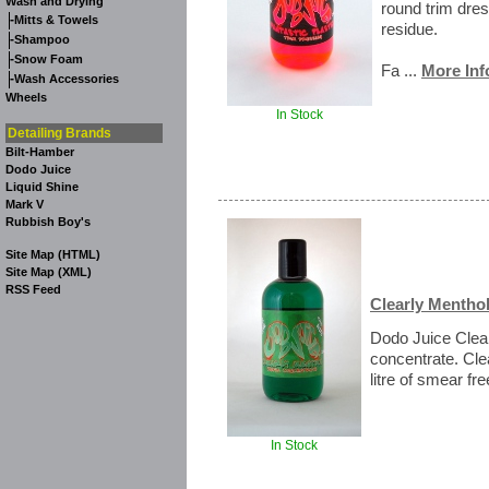
Wash and Drying
round trim dres
-
Mitts & Towels
residue.
-
Shampoo
-
Snow Foam
Fa ...
More Inf
-
Wash Accessories
Wheels
In Stock
Detailing Brands
Bilt-Hamber
Dodo Juice
Liquid Shine
Mark V
Rubbish Boy's
Site Map (HTML)
Site Map (XML)
RSS Feed
Clearly Menthol
Dodo Juice Clea
concentrate. Cl
litre of smear fre
In Stock