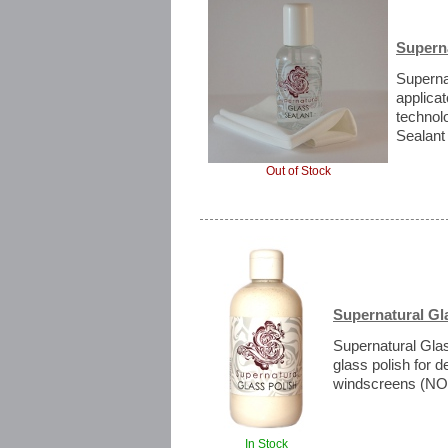
Superna
Supernat
applica
technol
Sealant 
Out of Stock
Supernatural Gl
Supernatural Gla
glass polish for 
windscreens (NOT
In Stock