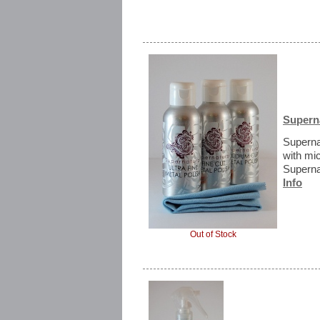
Superna
Superna
with mi
Supernat
Info
Out of Stock