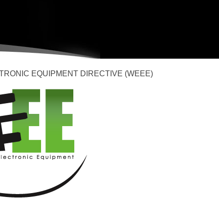
TRONIC EQUIPMENT DIRECTIVE (WEEE)