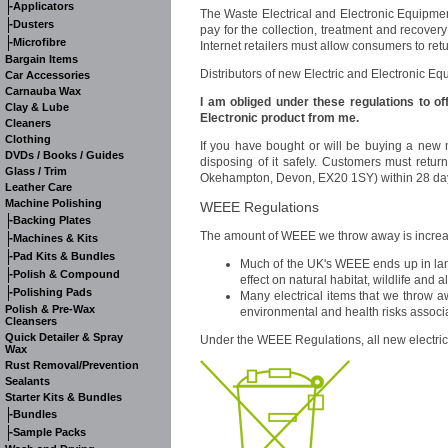
-
Applicators
The Waste Electrical and Electronic Equipmen
-
Dusters
pay for the collection, treatment and recover
-
Microfibre
Internet retailers must allow consumers to ret
Bargain Items
Distributors of new Electric and Electronic Eq
Car Accessories
Carnauba Wax
I am obliged under these regulations to o
Clay & Lube
Electronic product from me.
Cleaners
Clothing
If you have bought or will be buying a new m
DVDs / Books / Guides
disposing of it safely. Customers must retur
Glass / Trim
Okehampton, Devon, EX20 1SY) within 28 days
Leather Care
Machine Polishing
WEEE Regulations
-
Backing Plates
The amount of WEEE we throw away is increasi
-
Machines & Kits
-
Pad Kits & Bundles
Much of the UK's WEEE ends up in land
-
Polish & Compound
effect on natural habitat, wildlife and
-
Polishing Pads
Many electrical items that we throw a
Polish & Pre-Wax
environmental and health risks associat
Cleansers
Quick Detailer & Spray
Under the WEEE Regulations, all new electri
Wax
Rust Removal/Prevention
Sealants
Starter Kits & Bundles
-
Bundles
-
Sample Packs