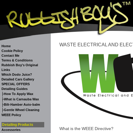
WASTE ELECTRICAL AND ELEC
Home
Cookie Policy
Contact Me
Terms & Conditions
Rubbish Boy's Original
Links
Which Dodo Juice?
Detailed Cars Gallery
SPECIAL OFFERS
Detailing Guides
-
How To Apply Wax
-
What is Carnauba Wax
-
Bilt-Hamber Auto-balm
-
Gentle Wheel Cleaning
WEEE Policy
Detailing Products
What is the WEEE Directive?
Accessories