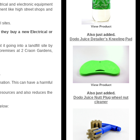
trical and electronic equipment
ment like high street shops and
 sites.
View Product
 they buy a new Electrical or
Also just added.
Dodo Juice Detailer's Kneeling Pad
t going into a landfill site by
y premises at 2 Craon Gardens,
.
nation. This can have a harmful
View Product
 resources and also reduces the
Also just added.
Dodo Juice Nutt Plug wheel nut
cleaner
elow: