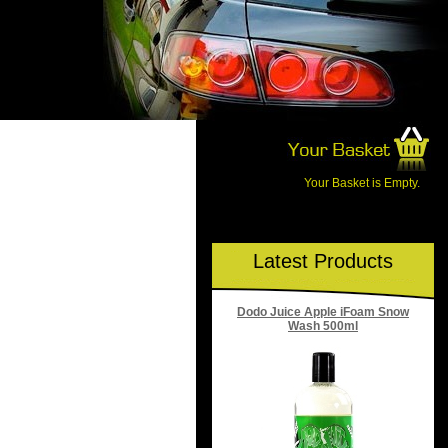
Your Basket is Empty.
Latest Products
Dodo Juice Apple iFoam Snow
Wash 500ml