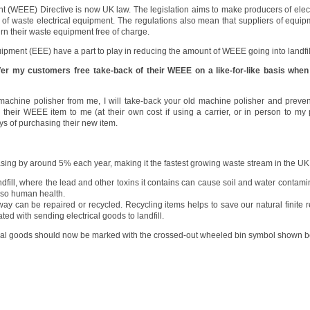
t (WEEE) Directive is now UK law. The legislation aims to make producers of elec
y of waste electrical equipment. The regulations also mean that suppliers of equip
urn their waste equipment free of charge.
uipment (EEE) have a part to play in reducing the amount of WEEE going into landfill
ffer my customers free take-back of their WEEE on a like-for-like basis when
achine polisher from me, I will take-back your old machine polisher and prevent i
n their WEEE item to me (at their own cost if using a carrier, or in person to m
 of purchasing their new item.
ng by around 5% each year, making it the fastest growing waste stream in the UK
fill, where the lead and other toxins it contains can cause soil and water contami
 also human health.
way can be repaired or recycled. Recycling items helps to save our natural finite
ed with sending electrical goods to landfill.
cal goods should now be marked with the crossed-out wheeled bin symbol shown b