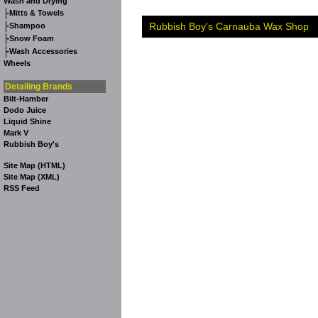
Wash and Drying
-
Mitts & Towels
-
Rubbish Boy's Carnauba Wax Shop
Shampoo
-
Snow Foam
-
Wash Accessories
Wheels
Detailing Brands
Bilt-Hamber
Dodo Juice
Liquid Shine
Mark V
Rubbish Boy's
Site Map (HTML)
Site Map (XML)
RSS Feed