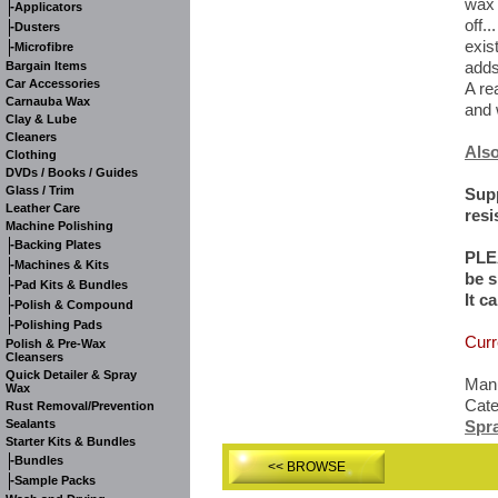
wax 
-
Applicators
off..
-
Dusters
exis
-
Microfibre
adds
Bargain Items
Car Accessories
A re
Carnauba Wax
and 
Clay & Lube
Cleaners
Also
Clothing
DVDs / Books / Guides
Glass / Trim
Supp
Leather Care
resi
Machine Polishing
-
Backing Plates
PLE
-
Machines & Kits
be s
-
Pad Kits & Bundles
It c
-
Polish & Compound
-
Polishing Pads
Curr
Polish & Pre-Wax
Cleansers
Quick Detailer & Spray
Manu
Wax
Cat
Rust Removal/Prevention
Sealants
Spr
Starter Kits & Bundles
-
Bundles
<< BROWSE
-
Sample Packs