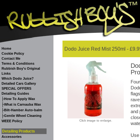
Dodo Juice Red Mist 250ml - £9.9
Home
Cookie Policy
Contact Me
Terms & Conditions
Dod
Rubbish Boy's Original
Pro
Links
Which Dodo Juice?
Four
Detailed Cars Gallery
Dodo
SPECIAL OFFERS
flag
Detailing Guides
-
How To Apply Wax
rave
-
What is Carnauba Wax
extr
-
Bilt-Hamber Auto-balm
and 
-
Gentle Wheel Cleaning
clos
Click image to enlarge.
WEEE Policy
wate
Detailing Products
Use 
Accessories