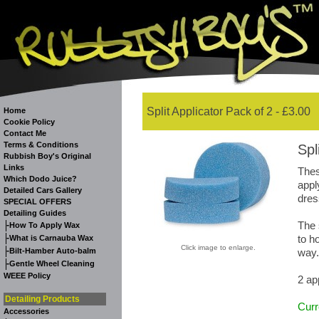
Split Applicator Pack of 2 - £3.00
Home
Cookie Policy
Contact Me
Terms & Conditions
Spl
Rubbish Boy's Original
Links
Thes
Which Dodo Juice?
appl
Detailed Cars Gallery
dres
SPECIAL OFFERS
Detailing Guides
The 
-
How To Apply Wax
-
to h
What is Carnauba Wax
Click image to enlarge.
-
Bilt-Hamber Auto-balm
way.
-
Gentle Wheel Cleaning
WEEE Policy
2 ap
Detailing Products
Curr
Accessories