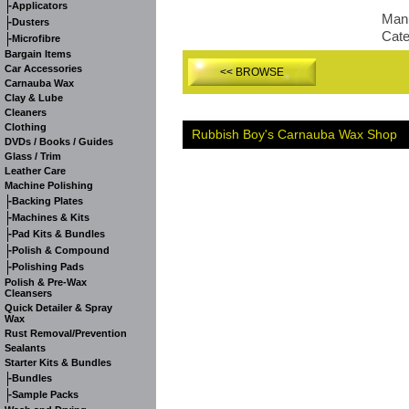
-
Applicators
Manu
-
Dusters
Cat
-
Microfibre
Bargain Items
Car Accessories
<< BROWSE
Carnauba Wax
Clay & Lube
Cleaners
Clothing
Rubbish Boy's Carnauba Wax Shop
DVDs / Books / Guides
Glass / Trim
Leather Care
Machine Polishing
-
Backing Plates
-
Machines & Kits
-
Pad Kits & Bundles
-
Polish & Compound
-
Polishing Pads
Polish & Pre-Wax
Cleansers
Quick Detailer & Spray
Wax
Rust Removal/Prevention
Sealants
Starter Kits & Bundles
-
Bundles
-
Sample Packs