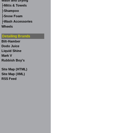
Wash and Drying
-
Mitts & Towels
-
Shampoo
-
Snow Foam
-
Wash Accessories
Wheels
Detailing Brands
Bilt-Hamber
Dodo Juice
Liquid Shine
Mark V
Rubbish Boy's
Site Map (HTML)
Site Map (XML)
RSS Feed