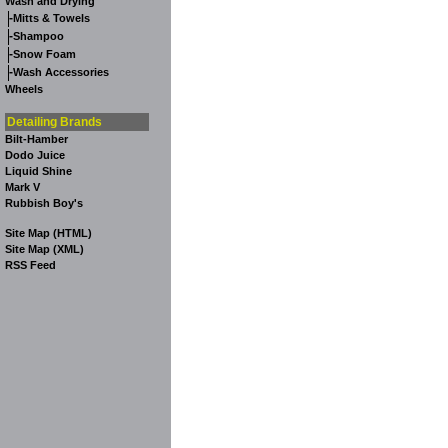
Wash and Drying
-
Mitts & Towels
-
Shampoo
-
Snow Foam
-
Wash Accessories
Wheels
Detailing Brands
Bilt-Hamber
Dodo Juice
Liquid Shine
Mark V
Rubbish Boy's
Site Map (HTML)
Site Map (XML)
RSS Feed