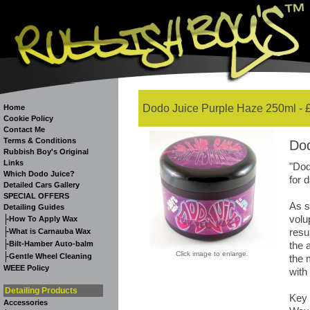
Dodo Juice Purple Haze 250ml - 
Home
Cookie Policy
Contact Me
Terms & Conditions
Dod
Rubbish Boy's Original
Links
"Dod
Which Dodo Juice?
for 
Detailed Cars Gallery
SPECIAL OFFERS
As s
Detailing Guides
volu
-
How To Apply Wax
-
resu
What is Carnauba Wax
-
Bilt-Hamber Auto-balm
the 
Click image to enlarge.
-
Gentle Wheel Cleaning
the 
WEEE Policy
with
Detailing Products
Key 
Accessories