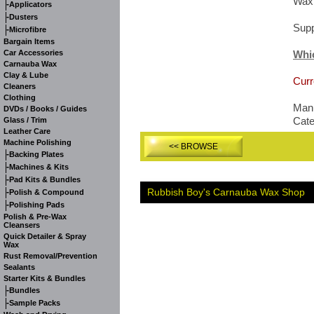
Wax
-
Applicators
-
Dusters
Supp
-
Microfibre
Bargain Items
Car Accessories
Whi
Carnauba Wax
Clay & Lube
Curr
Cleaners
Clothing
Manu
DVDs / Books / Guides
Cat
Glass / Trim
Leather Care
Machine Polishing
<< BROWSE
-
Backing Plates
-
Machines & Kits
-
Pad Kits & Bundles
Rubbish Boy's Carnauba Wax Shop
-
Polish & Compound
-
Polishing Pads
Polish & Pre-Wax
Cleansers
Quick Detailer & Spray
Wax
Rust Removal/Prevention
Sealants
Starter Kits & Bundles
-
Bundles
-
Sample Packs