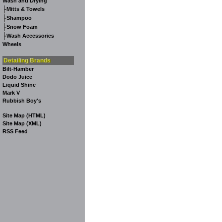
Wash and Drying
-
Mitts & Towels
-
Shampoo
-
Snow Foam
-
Wash Accessories
Wheels
Detailing Brands
Bilt-Hamber
Dodo Juice
Liquid Shine
Mark V
Rubbish Boy's
Site Map (HTML)
Site Map (XML)
RSS Feed