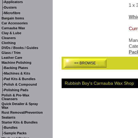
-
Applicators
1 x 
-
Dusters
-
Microfibre
Whi
Bargain Items
Car Accessories
Curr
Carnauba Wax
Clay & Lube
Cleaners
Manu
Clothing
Cat
DVDs / Books / Guides
Pac
Glass / Trim
Leather Care
Machine Polishing
<< BROWSE
-
Backing Plates
-
Machines & Kits
-
Pad Kits & Bundles
Rubbish Boy's Carnauba Wax Shop
-
Polish & Compound
-
Polishing Pads
Polish & Pre-Wax
Cleansers
Quick Detailer & Spray
Wax
Rust Removal/Prevention
Sealants
Starter Kits & Bundles
-
Bundles
-
Sample Packs