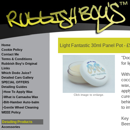
Light Fantastic 30ml Panel Pot - £
Home
Cookie Policy
Contact Me
"Dod
Terms & Conditions
for l
Rubbish Boy's Original
Links
Which Dodo Juice?
With
Detailed Cars Gallery
coco
SPECIAL OFFERS
wax,
Detailing Guides
appl
-
How To Apply Wax
Click image to enlarge.
cure
-
What is Carnauba Wax
behi
-
Bilt-Hamber Auto-balm
to i
-
Gentle Wheel Cleaning
WEEE Policy
Key 
Detailing Products
Bees
Accessories