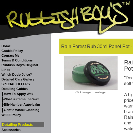
Rain Forest Rub 30ml Panel Pot -
Home
Cookie Policy
Contact Me
Terms & Conditions
Rai
Rubbish Boy's Original
Pot
Links
Which Dodo Juice?
"Dod
Detailed Cars Gallery
soft
SPECIAL OFFERS
Detailing Guides
Click image to enlarge.
-
How To Apply Wax
A hi
-
What is Carnauba Wax
pric
-
Bilt-Hamber Auto-balm
warm
-
Gentle Wheel Cleaning
bran
WEEE Policy
Rain
and 
Detailing Products
wate
Accessories