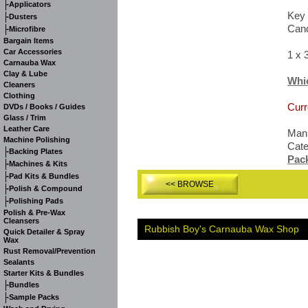
-
Applicators
Key 
-
Dusters
Cand
-
Microfibre
Bargain Items
Car Accessories
1 x 
Carnauba Wax
Clay & Lube
Whi
Cleaners
Clothing
Curr
DVDs / Books / Guides
Glass / Trim
Leather Care
Manu
Machine Polishing
Cat
-
Backing Plates
Pac
-
Machines & Kits
-
Pad Kits & Bundles
<< BROWSE
-
Polish & Compound
-
Polishing Pads
Polish & Pre-Wax
Cleansers
Rubbish Boy's Carnauba Wax Shop
Quick Detailer & Spray
Wax
Rust Removal/Prevention
Sealants
Starter Kits & Bundles
-
Bundles
-
Sample Packs