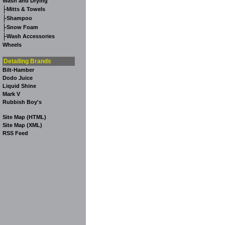
Wash and Drying
-
Mitts & Towels
-
Shampoo
-
Snow Foam
-
Wash Accessories
Wheels
Detailing Brands
Bilt-Hamber
Dodo Juice
Liquid Shine
Mark V
Rubbish Boy's
Site Map (HTML)
Site Map (XML)
RSS Feed