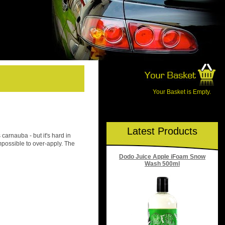
Your Basket is Empty.
Latest Products
carnauba - but it's hard in
impossible to over-apply. The
Dodo Juice Apple iFoam Snow
Wash 500ml