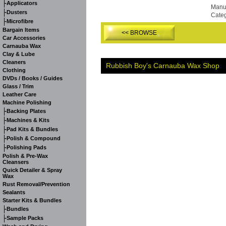
-
Applicators
Manuf
-
Dusters
Cate
-
Microfibre
Bargain Items
<< BROWSE
Car Accessories
Carnauba Wax
Clay & Lube
Cleaners
Rubbish Boy's Carnauba Wax Shop
Clothing
DVDs / Books / Guides
Glass / Trim
Leather Care
Machine Polishing
-
Backing Plates
-
Machines & Kits
-
Pad Kits & Bundles
-
Polish & Compound
-
Polishing Pads
Polish & Pre-Wax
Cleansers
Quick Detailer & Spray
Wax
Rust Removal/Prevention
Sealants
Starter Kits & Bundles
-
Bundles
-
Sample Packs