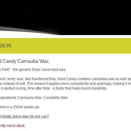
28.95
d Candy Carnauba Wax.
 Pink" - the generic Dodo Juice hard wax.
eric 'entry' wax, like Rainforest Rub, Hard Candy contains candelilla wax as well as 
re instead of soft. This means it applies more consistently and sparingly, making it 
 is perfect curing, time after time - a factor that helps boost durability.
ngredients: Carnauba Wax, Candelilla Wax
ied in a 250ml plastic jar.
h Dodo Juice wax for my car?
ntly not in stock.