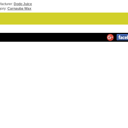
acturer:
Dodo Juice
gory:
Carnauba Wax