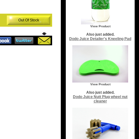
Out Of Stock
View Product
Also just added.
Dodo Juice Detailer's Kneeling Pad
View Product
Also just added.
Dodo Juice Nutt Plug wheel nut
cleaner