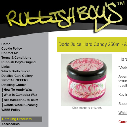
Dodo Juice Hard Candy 250ml - £
Home
Cookie Policy
Contact Me
Terms & Conditions
Har
Rubbish Boy's Original
Links
"Dodo
Which Dodo Juice?
Detailed Cars Gallery
A gen
SPECIAL OFFERS
textu
Detailing Guides
result
-
How To Apply Wax
-
Key i
What is Carnauba Wax
-
Bilt-Hamber Auto-balm
Suppl
-
Gentle Wheel Cleaning
Click image to enlarge.
WEEE Policy
Whic
Detailing Products
Curre
Accessories