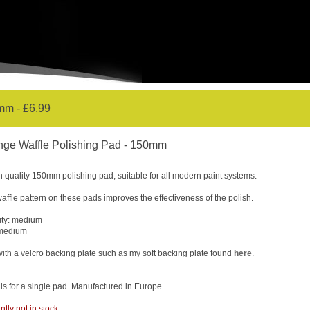
mm - £6.99
nge Waffle Polishing Pad - 150mm
h quality 150mm polishing pad, suitable for all modern paint systems.
affle pattern on these pads improves the effectiveness of the polish.
ity: medium
 medium
ith a velcro backing plate such as my soft backing plate found
here
.
 is for a single pad. Manufactured in Europe.
ntly not in stock.