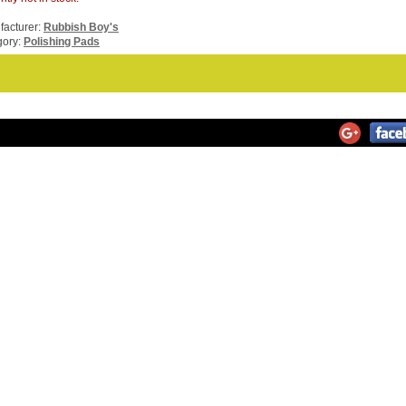
acturer:
Rubbish Boy's
gory:
Polishing Pads