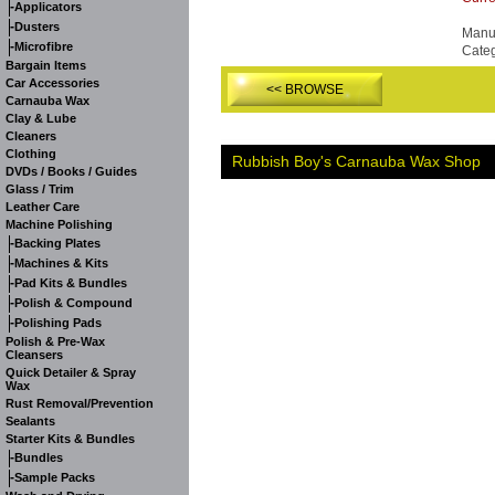
-
Applicators
-
Dusters
Manuf
-
Microfibre
Cate
Bargain Items
Car Accessories
<< BROWSE
Carnauba Wax
Clay & Lube
Cleaners
Clothing
Rubbish Boy's Carnauba Wax Shop
DVDs / Books / Guides
Glass / Trim
Leather Care
Machine Polishing
-
Backing Plates
-
Machines & Kits
-
Pad Kits & Bundles
-
Polish & Compound
-
Polishing Pads
Polish & Pre-Wax
Cleansers
Quick Detailer & Spray
Wax
Rust Removal/Prevention
Sealants
Starter Kits & Bundles
-
Bundles
-
Sample Packs