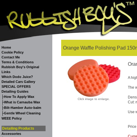
Orange Waffle Polishing Pad 150
Home
Cookie Policy
Contact Me
Terms & Conditions
Ora
Rubbish Boy's Original
Links
Which Dodo Juice?
A hig
Detailed Cars Gallery
SPECIAL OFFERS
The w
Detailing Guides
-
How To Apply Wax
Dens
Click image to enlarge.
-
Cut:
What is Carnauba Wax
-
Bilt-Hamber Auto-balm
Use w
-
Gentle Wheel Cleaning
WEEE Policy
Price
Detailing Products
Accessories
Curre