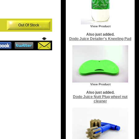
Out Of Stock
View Product
Also just added.
Dodo Juice Detailer's Kneeling Pad
View Product
Also just added.
Dodo Juice Nutt Plug wheel nut
cleaner