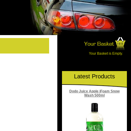
Your Basket is Empty.
Latest Products
Dodo Juice Apple iFoam Snow
Wash 500ml