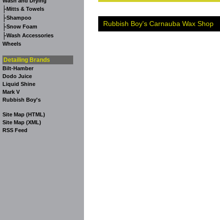
Wash and Drying
-
Mitts & Towels
-
Shampoo
Rubbish Boy's Carnauba Wax Shop
-
Snow Foam
-
Wash Accessories
Wheels
Detailing Brands
Bilt-Hamber
Dodo Juice
Liquid Shine
Mark V
Rubbish Boy's
Site Map (HTML)
Site Map (XML)
RSS Feed