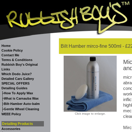
Bilt Hamber mirco-fine 500ml - £2
Home
Cookie Policy
Contact Me
Terms & Conditions
Mic
Rubbish Boy's Original
and
Links
Which Dodo Juice?
micr
Detailed Cars Gallery
abra
SPECIAL OFFERS
cond
Detailing Guides
-
How To Apply Wax
work
-
What is Carnauba Wax
infl
-
Bilt-Hamber Auto-balm
high
-
Gentle Wheel Cleaning
mech
Click image to enlarge.
WEEE Policy
clea
Detailing Products
Mirc
Accessories