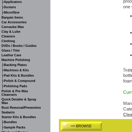
proo
-
Applicators
one 
-
Dusters
-
Microfibre
Bargain Items
Car Accessories
Carnauba Wax
Clay & Lube
Cleaners
Clothing
DVDs / Books / Guides
Glass / Trim
Leather Care
Machine Polishing
-
Backing Plates
Supp
-
Machines & Kits
bott
-
Pad Kits & Bundles
foam
-
Polish & Compound
-
Polishing Pads
Polish & Pre-Wax
Curr
Cleansers
Quick Detailer & Spray
Manu
Wax
Rust Removal/Prevention
Cat
Sealants
Cle
Starter Kits & Bundles
-
Bundles
<< BROWSE
-
Sample Packs