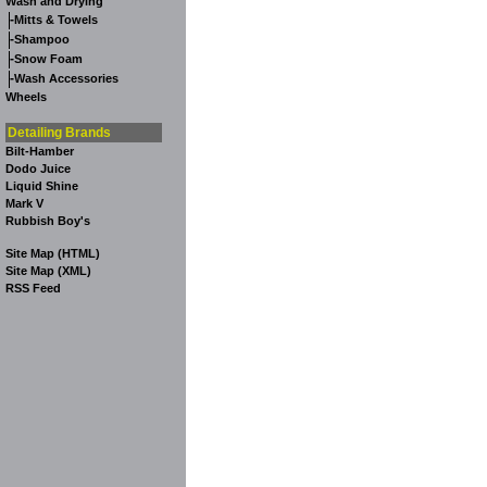
Wash and Drying
-
Mitts & Towels
-
Shampoo
-
Snow Foam
-
Wash Accessories
Wheels
Detailing Brands
Bilt-Hamber
Dodo Juice
Liquid Shine
Mark V
Rubbish Boy's
Site Map (HTML)
Site Map (XML)
RSS Feed