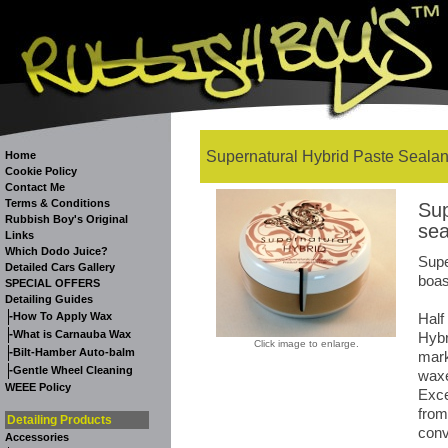
Supernatural Hybrid Paste Sealan
Home
Cookie Policy
Contact Me
Terms & Conditions
Sup
Rubbish Boy's Original
sea
Links
Which Dodo Juice?
Supe
Detailed Cars Gallery
boas
SPECIAL OFFERS
Detailing Guides
-
How To Apply Wax
Half
-
What is Carnauba Wax
Hybr
Click image to enlarge.
-
Bilt-Hamber Auto-balm
mark
-
Gentle Wheel Cleaning
waxe
WEEE Policy
Exce
from
Detailing Products
conv
Accessories