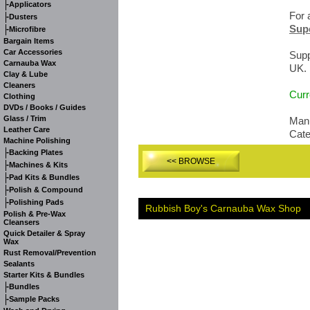
-
Applicators
For 
-
Dusters
Supe
-
Microfibre
Bargain Items
Car Accessories
Supp
Carnauba Wax
UK.
Clay & Lube
Cleaners
Curr
Clothing
DVDs / Books / Guides
Glass / Trim
Manu
Leather Care
Cat
Machine Polishing
-
Backing Plates
<< BROWSE
-
Machines & Kits
-
Pad Kits & Bundles
-
Polish & Compound
-
Polishing Pads
Rubbish Boy's Carnauba Wax Shop
Polish & Pre-Wax
Cleansers
Quick Detailer & Spray
Wax
Rust Removal/Prevention
Sealants
Starter Kits & Bundles
-
Bundles
-
Sample Packs