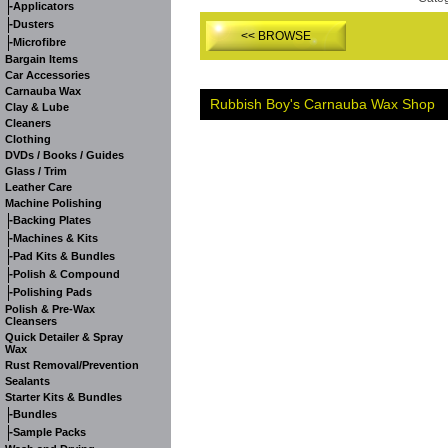
-
Applicators
-
Dusters
<< BROWSE
-
Microfibre
Bargain Items
Car Accessories
Carnauba Wax
Rubbish Boy's Carnauba Wax Shop
Clay & Lube
Cleaners
Clothing
DVDs / Books / Guides
Glass / Trim
Leather Care
Machine Polishing
-
Backing Plates
-
Machines & Kits
-
Pad Kits & Bundles
-
Polish & Compound
-
Polishing Pads
Polish & Pre-Wax
Cleansers
Quick Detailer & Spray
Wax
Rust Removal/Prevention
Sealants
Starter Kits & Bundles
-
Bundles
-
Sample Packs