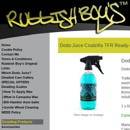
Dodo Juice Crudzilla TFR Ready-t
Home
Cookie Policy
Contact Me
Terms & Conditions
Dodo
Rubbish Boy's Original
Links
Dodo 
Which Dodo Juice?
Detailed Cars Gallery
Traff
SPECIAL OFFERS
wash 
Detailing Guides
deter
-
How To Apply Wax
thoro
-
solut
What is Carnauba Wax
-
Bilt-Hamber Auto-balm
1 x 5
-
Gentle Wheel Cleaning
WEEE Policy
Click image to enlarge.
Curre
Detailing Products
Manuf
Accessories
Cate