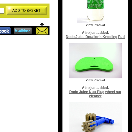
ADD TO BASKET
View Product
Also just added.
Dodo Juice Detailer's Kneeling Pad
View Product
Also just added.
Dodo Juice Nutt Plug wheel nut
cleaner