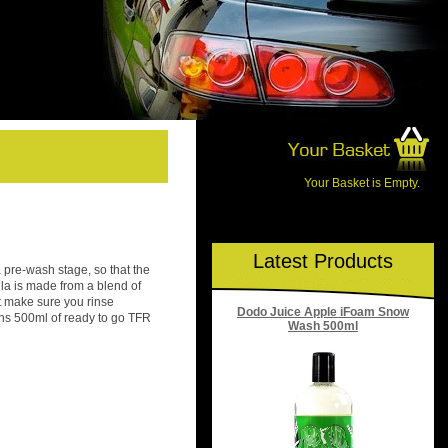
Your Basket is Empty.
Latest Products
 pre-wash stage, so that the
lla is made from a blend of
t make sure you rinse
Dodo Juice Apple iFoam Snow
ains 500ml of ready to go TFR
Wash 500ml