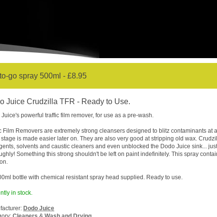
o-go spray 500ml - £8.95
 Juice Crudzilla TFR - Ready to Use.
Juice's powerful traffic film remover, for use as a pre-wash.
ic Film Removers are extremely strong cleansers designed to blitz contaminants at a
stage is made easier later on. They are also very good at stripping old wax. Crudzi
gents, solvents and caustic cleaners and even unblocked the Dodo Juice sink... jus
ughly! Something this strong shouldn't be left on paint indefinitely. This spray cont
ion.
00ml bottle with chemical resistant spray head supplied. Ready to use.
ntly in stock.
acturer:
Dodo Juice
gory:
Cleaners
&
Wash and Drying