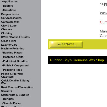
-
Applicators
Supp
-
Dusters
-
Microfibre
Whi
Bargain Items
Car Accessories
Curr
Carnauba Wax
Clay & Lube
Cleaners
Manu
Clothing
Cat
DVDs / Books / Guides
Glass / Trim
<< BROWSE
Leather Care
Machine Polishing
-
Backing Plates
-
Machines & Kits
Rubbish Boy's Carnauba Wax Shop
-
Pad Kits & Bundles
-
Polish & Compound
-
Polishing Pads
Polish & Pre-Wax
Cleansers
Quick Detailer & Spray
Wax
Rust Removal/Prevention
Sealants
Starter Kits & Bundles
-
Bundles
-
Sample Packs