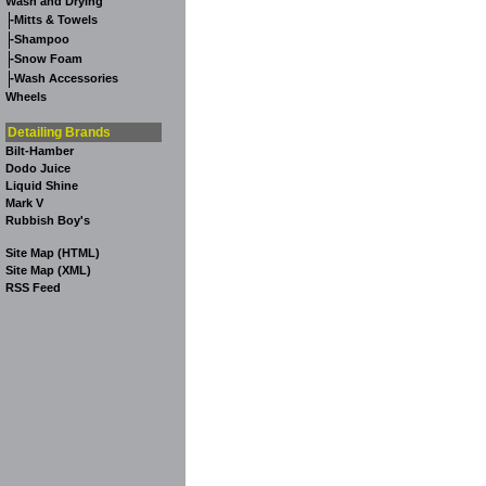
Wash and Drying
-
Mitts & Towels
-
Shampoo
-
Snow Foam
-
Wash Accessories
Wheels
Detailing Brands
Bilt-Hamber
Dodo Juice
Liquid Shine
Mark V
Rubbish Boy's
Site Map (HTML)
Site Map (XML)
RSS Feed