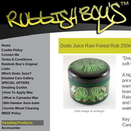
Dodo Juice Rain Forest Rub 250m
Home
Cookie Policy
Contact Me
"Dod
Terms & Conditions
soft
Rubbish Boy's Original
Links
Which Dodo Juice?
A hi
Detailed Cars Gallery
pric
SPECIAL OFFERS
warm
Detailing Guides
bran
-
How To Apply Wax
Rain
-
What is Carnauba Wax
and 
-
Bilt-Hamber Auto-balm
wate
-
Gentle Wheel Cleaning
Click image to enlarge.
WEEE Policy
Key 
Detailing Products
Cand
Accessories