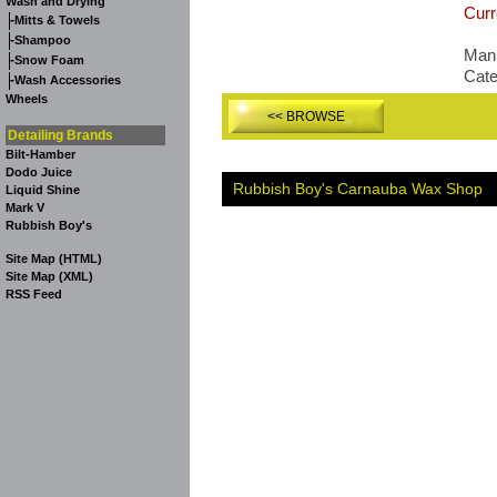
Wash and Drying
Curr
-
Mitts & Towels
-
Shampoo
Manu
-
Snow Foam
Cat
-
Wash Accessories
Wheels
<< BROWSE
Detailing Brands
Bilt-Hamber
Dodo Juice
Rubbish Boy's Carnauba Wax Shop
Liquid Shine
Mark V
Rubbish Boy's
Site Map (HTML)
Site Map (XML)
RSS Feed