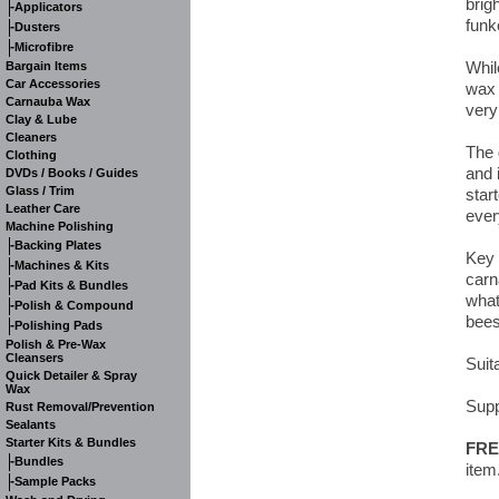
brig
-
Applicators
funk
-
Dusters
-
Microfibre
Whil
Bargain Items
Car Accessories
wax 
Carnauba Wax
very
Clay & Lube
Cleaners
The 
Clothing
and 
DVDs / Books / Guides
Glass / Trim
start
Leather Care
ever
Machine Polishing
-
Backing Plates
Key 
-
Machines & Kits
carn
-
Pad Kits & Bundles
what
-
Polish & Compound
bees
-
Polishing Pads
Polish & Pre-Wax
Cleansers
Suita
Quick Detailer & Spray
Wax
Supp
Rust Removal/Prevention
Sealants
Starter Kits & Bundles
FRE
-
Bundles
item
-
Sample Packs