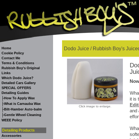
Dodo Juice / Rubbish Boy's Juiced
Home
Cookie Policy
Contact Me
Terms & Conditions
Dod
Rubbish Boy's Original
Jui
Links
Which Dodo Juice?
Now
Detailed Cars Gallery
SPECIAL OFFERS
What
Detailing Guides
-
How To Apply Wax
it i
-
What is Carnauba Wax
Edit
Click image to enlarge.
-
Bilt-Hamber Auto-balm
and 
-
Gentle Wheel Cleaning
effor
WEEE Policy
What
Detailing Products
soft
Accessories