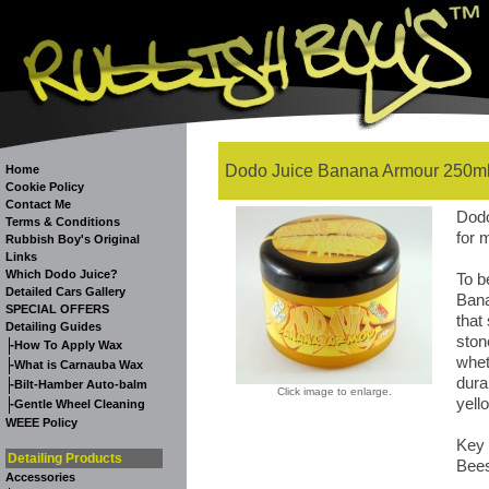
Dodo Juice Banana Armour 250ml
Home
Cookie Policy
Contact Me
Dodo
Terms & Conditions
for 
Rubbish Boy's Original
Links
Which Dodo Juice?
To b
Detailed Cars Gallery
Bana
SPECIAL OFFERS
that
Detailing Guides
ston
-
How To Apply Wax
whet
-
What is Carnauba Wax
durab
-
Bilt-Hamber Auto-balm
Click image to enlarge.
yell
-
Gentle Wheel Cleaning
WEEE Policy
Key 
Detailing Products
Bees
Accessories