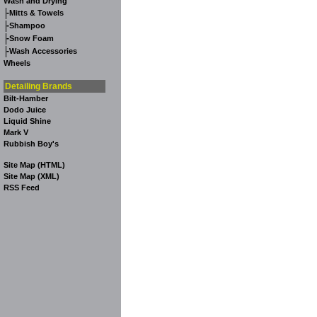
Wash and Drying
-
Mitts & Towels
-
Shampoo
-
Snow Foam
-
Wash Accessories
Wheels
Detailing Brands
Bilt-Hamber
Dodo Juice
Liquid Shine
Mark V
Rubbish Boy's
Site Map (HTML)
Site Map (XML)
RSS Feed