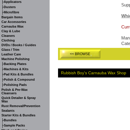
-
Applicators
Supp
-
Dusters
-
Microfibre
Whi
Bargain Items
Car Accessories
Curr
Carnauba Wax
Clay & Lube
Cleaners
Manu
Clothing
Cat
DVDs / Books / Guides
Glass / Trim
<< BROWSE
Leather Care
Machine Polishing
-
Backing Plates
-
Machines & Kits
Rubbish Boy's Carnauba Wax Shop
-
Pad Kits & Bundles
-
Polish & Compound
-
Polishing Pads
Polish & Pre-Wax
Cleansers
Quick Detailer & Spray
Wax
Rust Removal/Prevention
Sealants
Starter Kits & Bundles
-
Bundles
-
Sample Packs