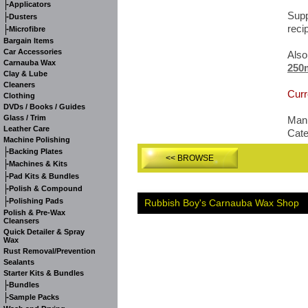
-
Applicators
Supp
-
Dusters
reci
-
Microfibre
Bargain Items
Car Accessories
Also
Carnauba Wax
250
Clay & Lube
Cleaners
Curr
Clothing
DVDs / Books / Guides
Glass / Trim
Manu
Leather Care
Cat
Machine Polishing
-
Backing Plates
<< BROWSE
-
Machines & Kits
-
Pad Kits & Bundles
-
Polish & Compound
-
Polishing Pads
Rubbish Boy's Carnauba Wax Shop
Polish & Pre-Wax
Cleansers
Quick Detailer & Spray
Wax
Rust Removal/Prevention
Sealants
Starter Kits & Bundles
-
Bundles
-
Sample Packs