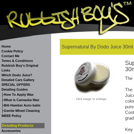
Supernatural By Dodo Juice 30ml
Home
Cookie Policy
Contact Me
Terms & Conditions
Sup
Rubbish Boy's Original
30
Links
Which Dodo Juice?
The 
Detailed Cars Gallery
SPECIAL OFFERS
The
Detailing Guides
-
How To Apply Wax
Juic
Click image to enlarge.
-
What is Carnauba Wax
colo
-
Bilt-Hamber Auto-balm
pure
-
Gentle Wheel Cleaning
Cont
WEEE Policy
grad
Detailing Products
Key 
Accessories