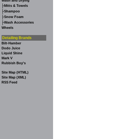
Wash and Drying
-
Mitts & Towels
-
Shampoo
-
Snow Foam
-
Wash Accessories
Wheels
Detailing Brands
Bilt-Hamber
Dodo Juice
Liquid Shine
Mark V
Rubbish Boy's
Site Map (HTML)
Site Map (XML)
RSS Feed