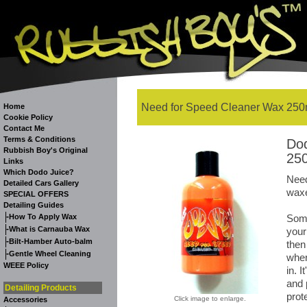
Need for Speed Cleaner Wax 250m
Home
Cookie Policy
Contact Me
Terms & Conditions
Dod
Rubbish Boy's Original
250
Links
Which Dodo Juice?
Need
Detailed Cars Gallery
waxe
SPECIAL OFFERS
Detailing Guides
-
How To Apply Wax
Some
-
What is Carnauba Wax
your
-
Bilt-Hamber Auto-balm
then
-
Gentle Wheel Cleaning
wher
WEEE Policy
in. I
and 
Detailing Products
prot
Click image to enlarge.
Accessories