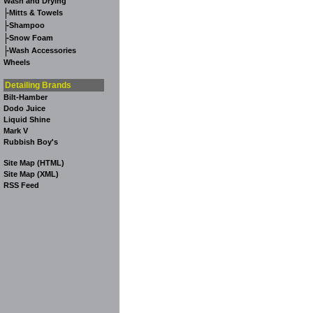
Wash and Drying
-
Mitts & Towels
-
Shampoo
-
Snow Foam
-
Wash Accessories
Wheels
Detailing Brands
Bilt-Hamber
Dodo Juice
Liquid Shine
Mark V
Rubbish Boy's
Site Map (HTML)
Site Map (XML)
RSS Feed