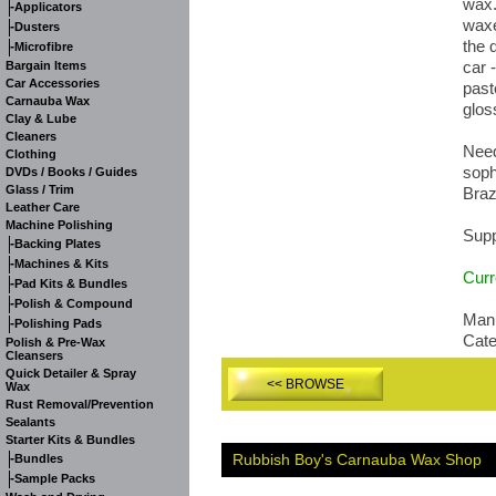
wax.
-
Applicators
waxe
-
Dusters
the 
-
Microfibre
car 
Bargain Items
Car Accessories
past
Carnauba Wax
glos
Clay & Lube
Cleaners
Need
Clothing
soph
DVDs / Books / Guides
Glass / Trim
Braz
Leather Care
Machine Polishing
Supp
-
Backing Plates
-
Machines & Kits
Curr
-
Pad Kits & Bundles
-
Polish & Compound
Manu
-
Polishing Pads
Cat
Polish & Pre-Wax
Cleansers
Quick Detailer & Spray
<< BROWSE
Wax
Rust Removal/Prevention
Sealants
Starter Kits & Bundles
-
Rubbish Boy's Carnauba Wax Shop
Bundles
-
Sample Packs