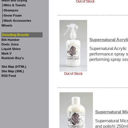
Wash and Drying
Out of Stock
-
Mitts & Towels
-
Shampoo
-
Snow Foam
-
Wash Accessories
Wheels
Detailing Brands
Supernatural Acryli
Bilt-Hamber
Dodo Juice
Supernatural Acrylic 
Liquid Shine
performance spray s
Mark V
Rubbish Boy's
performing spray seal
Site Map (HTML)
Site Map (XML)
Out of Stock
RSS Feed
Supernatural Mi
Supernatural Micr
and polish) 250ml