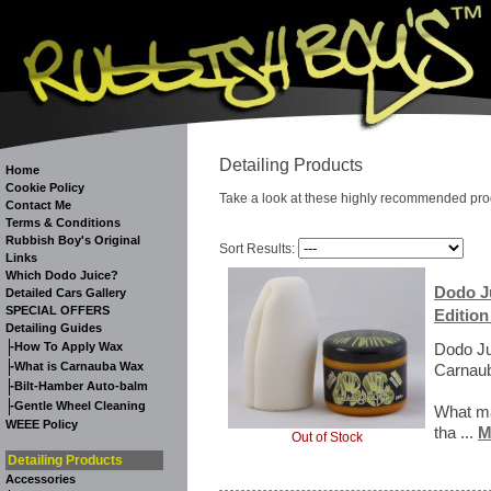
Detailing Products
Home
Cookie Policy
Take a look at these highly recommended pro
Contact Me
Terms & Conditions
Rubbish Boy's Original
Sort Results:
Links
Which Dodo Juice?
Dodo Ju
Detailed Cars Gallery
SPECIAL OFFERS
Edition
Detailing Guides
-
How To Apply Wax
Dodo Ju
-
What is Carnauba Wax
Carnaub
-
Bilt-Hamber Auto-balm
-
Gentle Wheel Cleaning
What ma
WEEE Policy
tha ...
M
Out of Stock
Detailing Products
Accessories