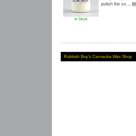
polish the so ...
M
In Stock
Rubbish Boy's Carnauba Wax Shop