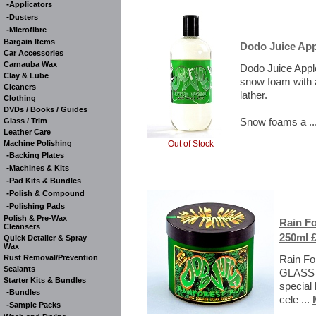
-
Applicators
-
Dusters
-
Microfibre
Bargain Items
Dodo Juice Ap
Car Accessories
Carnauba Wax
Dodo Juice Appl
Clay & Lube
snow foam with a
Cleaners
lather.
Clothing
DVDs / Books / Guides
Snow foams a ..
Glass / Trim
Leather Care
Out of Stock
Machine Polishing
-
Backing Plates
-
Machines & Kits
-
Pad Kits & Bundles
-
Polish & Compound
-
Polishing Pads
Polish & Pre-Wax
Rain F
Cleansers
250ml £
Quick Detailer & Spray
Wax
Rust Removal/Prevention
Rain Fo
Sealants
GLASS J
Starter Kits & Bundles
special 
-
Bundles
cele ...
-
Sample Packs