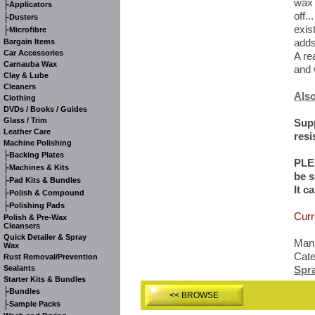
wax 
-
Applicators
off..
-
Dusters
exis
-
Microfibre
adds
Bargain Items
Car Accessories
A re
Carnauba Wax
and 
Clay & Lube
Cleaners
Also
Clothing
DVDs / Books / Guides
Glass / Trim
Supp
Leather Care
resi
Machine Polishing
-
Backing Plates
PLE
-
Machines & Kits
be s
-
Pad Kits & Bundles
It c
-
Polish & Compound
-
Polishing Pads
Curr
Polish & Pre-Wax
Cleansers
Quick Detailer & Spray
Manu
Wax
Cat
Rust Removal/Prevention
Sealants
Spr
Starter Kits & Bundles
-
Bundles
<< BROWSE
-
Sample Packs