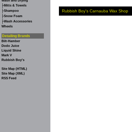
Wash and Drying
-
Mitts & Towels
-
Rubbish Boy's Carnauba Wax Shop
Shampoo
-
Snow Foam
-
Wash Accessories
Wheels
Detailing Brands
Bilt-Hamber
Dodo Juice
Liquid Shine
Mark V
Rubbish Boy's
Site Map (HTML)
Site Map (XML)
RSS Feed