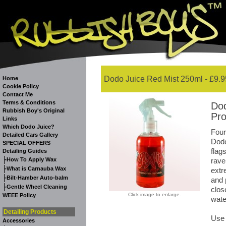
Dodo Juice Red Mist 250ml - £9.9
Home
Cookie Policy
Contact Me
Terms & Conditions
Dod
Rubbish Boy's Original
Pro
Links
Which Dodo Juice?
Four
Detailed Cars Gallery
Dodo
SPECIAL OFFERS
flag
Detailing Guides
-
How To Apply Wax
rave
-
What is Carnauba Wax
extr
-
Bilt-Hamber Auto-balm
and 
-
Gentle Wheel Cleaning
clos
Click image to enlarge.
WEEE Policy
wate
Detailing Products
Use 
Accessories