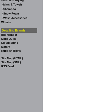
Wash and Drying
-
Mitts & Towels
-
Shampoo
-
Snow Foam
-
Wash Accessories
Wheels
Detailing Brands
Bilt-Hamber
Dodo Juice
Liquid Shine
Mark V
Rubbish Boy's
Site Map (HTML)
Site Map (XML)
RSS Feed