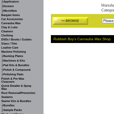
-
Applicators
Manufa
-
Dusters
Catego
-
Microfibre
Bargain Items
Car Accessories
<< BROWSE
Carnauba Wax
Clay & Lube
Cleaners
Clothing
Rubbish Boy's Carnauba Wax Shop
DVDs / Books / Guides
Glass / Trim
Leather Care
Machine Polishing
-
Backing Plates
-
Machines & Kits
-
Pad Kits & Bundles
-
Polish & Compound
-
Polishing Pads
Polish & Pre-Wax
Cleansers
Quick Detailer & Spray
Wax
Rust Removal/Prevention
Sealants
Starter Kits & Bundles
-
Bundles
-
Sample Packs