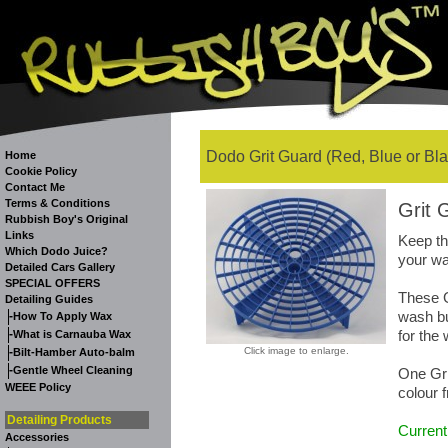
Dodo Grit Guard (Red, Blue or Bla
Home
Cookie Policy
Contact Me
Terms & Conditions
Grit 
Rubbish Boy's Original
Links
Keep th
Which Dodo Juice?
your wa
Detailed Cars Gallery
SPECIAL OFFERS
These G
Detailing Guides
wash bu
-
How To Apply Wax
-
for the
What is Carnauba Wax
-
Click image to enlarge.
Bilt-Hamber Auto-balm
-
Gentle Wheel Cleaning
One Gri
WEEE Policy
colour 
Detailing Products
Current
Accessories