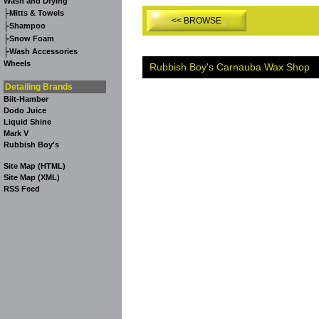
Wash and Drying
-
Mitts & Towels
<< BROWSE
-
Shampoo
-
Snow Foam
-
Wash Accessories
Wheels
Rubbish Boy's Carnauba Wax Shop
Detailing Brands
Bilt-Hamber
Dodo Juice
Liquid Shine
Mark V
Rubbish Boy's
Site Map (HTML)
Site Map (XML)
RSS Feed