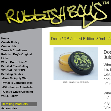
Dodo / RB Juiced Edition 30ml - £
Home
Cookie Policy
Contact Me
Terms & Conditions
Dod
Rubbish Boy's Original
Jui
Links
Which Dodo Juice?
What
Detailed Cars Gallery
it i
SPECIAL OFFERS
Edit
Detailing Guides
-
How To Apply Wax
and 
Click image to enlarge.
-
What is Carnauba Wax
effor
-
Bilt-Hamber Auto-balm
-
Gentle Wheel Cleaning
What
WEEE Policy
soft
brig
Detailing Products
funk
Accessories