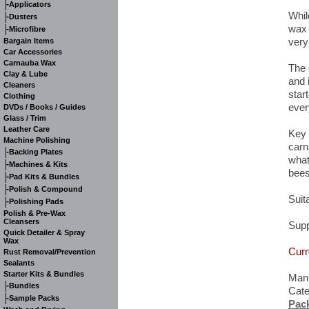
-
Applicators
Whil
-
Dusters
wax 
-
Microfibre
very
Bargain Items
Car Accessories
Carnauba Wax
The 
Clay & Lube
and 
Cleaners
start
Clothing
ever
DVDs / Books / Guides
Glass / Trim
Leather Care
Key 
Machine Polishing
carn
-
Backing Plates
what
-
Machines & Kits
bees
-
Pad Kits & Bundles
-
Polish & Compound
Suita
-
Polishing Pads
Polish & Pre-Wax
Cleansers
Supp
Quick Detailer & Spray
Wax
Curr
Rust Removal/Prevention
Sealants
Starter Kits & Bundles
Manu
-
Bundles
Cat
-
Sample Packs
Pac